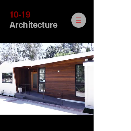
10-19
Architecture